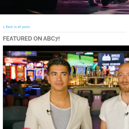
Back to all posts
FEATURED ON ABC7!