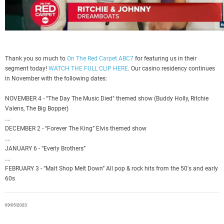
Thank you so much to
On The Red Carpet ABC7
for featuring us in their
segment today!
WATCH THE FULL CLIP HERE
. Our casino residency continues
in November with the following dates:
NOVEMBER 4 - “The Day The Music Died" themed show (Buddy Holly, Ritchie
Valens, The Big Bopper)
….
DECEMBER 2 - “Forever The King” Elvis themed show
….
JANUARY 6 - “Everly Brothers”
….
FEBRUARY 3 - “Malt Shop Melt Down” All pop & rock hits from the 50's and early
60s
09/05/2023