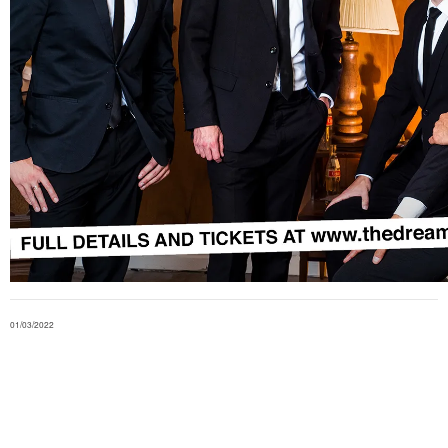
01/03/2022
in
shows