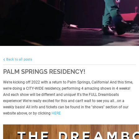
Back to all posts
PALM SPRINGS RESIDENCY!
We're kicking off 2022 with a return to Palm Springs, California! And this time,
we're doing a CITY-WIDE residency, performing 4 amazing shows in 4 weeks!
And each show will be different and unique! It's the FULL Dreamboats
experience! We're really excited for this and can't wait to see you all...on a
weekly basis! All info and tickets can be found in the "shows" section of our
website above, or by clicking
HERE